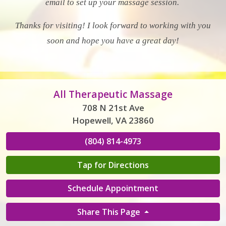
email to set up your massage session.
Thanks for visiting! I look forward to working with you
soon and hope you have a great day!
All Therapeutic Massage
708 N 21st Ave
Hopewell, VA 23860
(804) 814-4973
Tap for Directions
Schedule Appointment
Share This Page