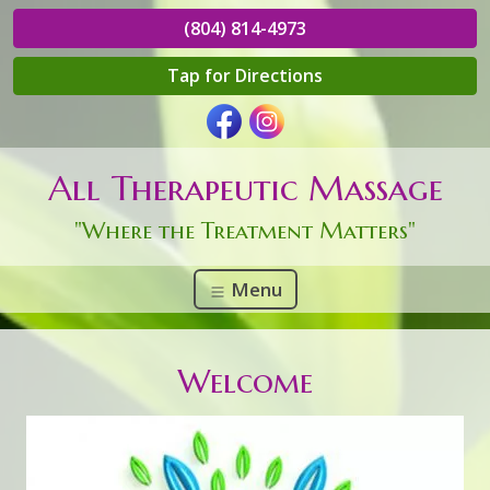
(804) 814-4973
Tap for Directions
All Therapeutic Massage
"Where the Treatment Matters"
Menu
Welcome